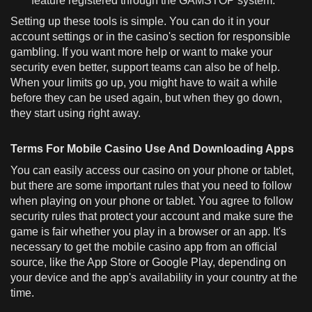
feature registered through the GAMSTOP system.
Setting up these tools is simple. You can do it in your
account settings or in the casino's section for responsible
gambling. If you want more help or want to make your
security even better, support teams can also be of help.
When your limits go up, you might have to wait a while
before they can be used again, but when they go down,
they start using right away.
Terms For Mobile Casino Use And Downloading Apps
You can easily access our casino on your phone or tablet,
but there are some important rules that you need to follow
when playing on your phone or tablet. You agree to follow
security rules that protect your account and make sure the
game is fair whether you play in a browser or an app. It's
necessary to get the mobile casino app from an official
source, like the App Store or Google Play, depending on
your device and the app's availability in your country at the
time.