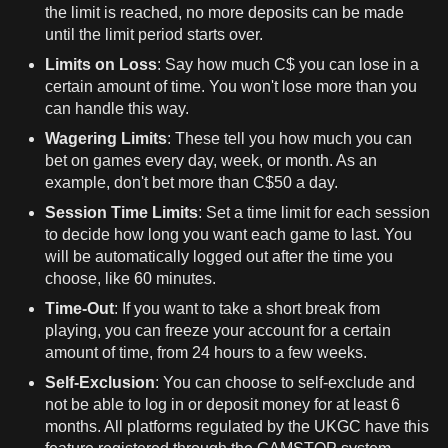
the limit is reached, no more deposits can be made
until the limit period starts over.
Limits on Loss
: Say how much C$ you can lose in a
certain amount of time. You won't lose more than you
can handle this way.
Wagering Limits
: These tell you how much you can
bet on games every day, week, or month. As an
example, don't bet more than C$50 a day.
Session Time Limits
: Set a time limit for each session
to decide how long you want each game to last. You
will be automatically logged out after the time you
choose, like 60 minutes.
Time-Out
: If you want to take a short break from
playing, you can freeze your account for a certain
amount of time, from 24 hours to a few weeks.
Self-Exclusion
: You can choose to self-exclude and
not be able to log in or deposit money for at least 6
months. All platforms regulated by the UKGC have this