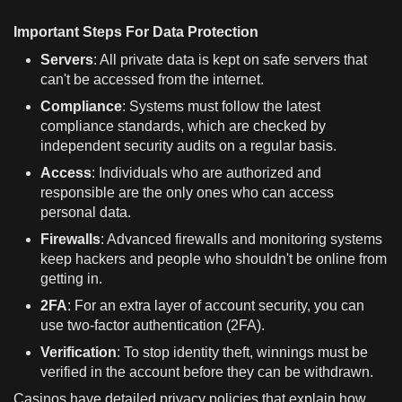
Important Steps For Data Protection
Servers
: All private data is kept on safe servers that
can't be accessed from the internet.
Compliance
: Systems must follow the latest
compliance standards, which are checked by
independent security audits on a regular basis.
Access
: Individuals who are authorized and
responsible are the only ones who can access
personal data.
Firewalls
: Advanced firewalls and monitoring systems
keep hackers and people who shouldn't be online from
getting in.
2FA
: For an extra layer of account security, you can
use two-factor authentication (2FA).
Verification
: To stop identity theft, winnings must be
verified in the account before they can be withdrawn.
Casinos have detailed privacy policies that explain how