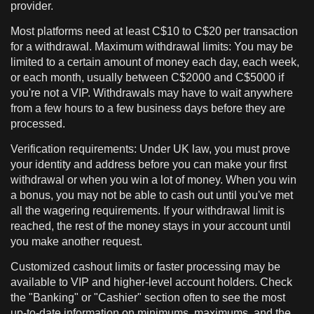
provider.
Most platforms need at least C$10 to C$20 per transaction
for a withdrawal. Maximum withdrawal limits: You may be
limited to a certain amount of money each day, each week,
or each month, usually between C$2000 and C$5000 if
you're not a VIP. Withdrawals may have to wait anywhere
from a few hours to a few business days before they are
processed.
Verification requirements: Under UK law, you must prove
your identity and address before you can make your first
withdrawal or when you win a lot of money. When you win
a bonus, you may not be able to cash out until you've met
all the wagering requirements. If your withdrawal limit is
reached, the rest of the money stays in your account until
you make another request.
Customized cashout limits or faster processing may be
available to VIP and higher-level account holders. Check
the "Banking" or "Cashier" section often to see the most
up-to-date information on minimums, maximums, and the