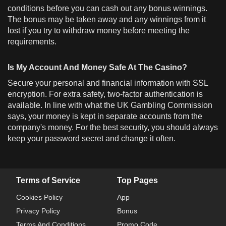
conditions before you can cash out any bonus winnings.
The bonus may be taken away and any winnings from it
lost if you try to withdraw money before meeting the
requirements.
Is My Account And Money Safe At The Casino?
Secure your personal and financial information with SSL
encryption. For extra safety, two-factor authentication is
available. In line with what the UK Gambling Commission
says, your money is kept in separate accounts from the
company's money. For the best security, you should always
keep your password secret and change it often.
Terms of Service
Top Pages
Cookies Policy
App
Privacy Policy
Bonus
Terms And Conditions
Promo Code