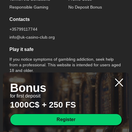
Responsible Gaming
No Deposit Bonus
Contacts
+35799117744
info@uk-casino-club.org
Play it safe
If you notice symptoms of gambling addiction, seek help
from a professional. This website is intended for users aged
18 and older.
Bonus
for first deposit
1000C$ + 250 FS
Switch Language
Register
All Rights Reserved.