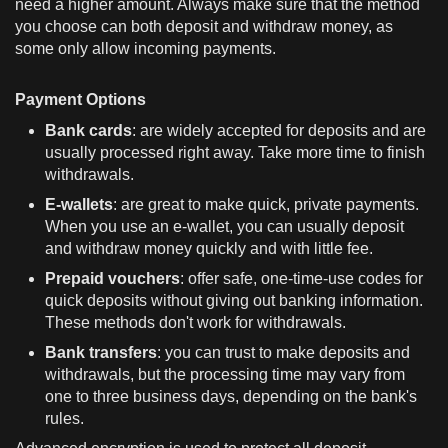
need a higher amount. Always make sure that the method
you choose can both deposit and withdraw money, as
some only allow incoming payments.
Payment Options
Bank cards
: are widely accepted for deposits and are
usually processed right away. Take more time to finish
withdrawals.
E-wallets
: are great to make quick, private payments.
When you use an e-wallet, you can usually deposit
and withdraw money quickly and with little fee.
Prepaid vouchers
: offer safe, one-time-use codes for
quick deposits without giving out banking information.
These methods don't work for withdrawals.
Bank transfers
: you can trust to make deposits and
withdrawals, but the processing time may vary from
one to three business days, depending on the bank's
rules.