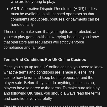
who are too young to play.
ADR
: Alternative Dispute Resolution (ADR) bodies
must be available to all licensed operators so that
complaints about bets, bonuses, or payments can be
handled fairly.
These rules make sure that your rights are protected, and
you can play games without worrying because you know
that operators and regulators will strictly enforce
compliance and fair play.
Terms And Conditions For Uk Online Casinos
Once you sign up for a UK online casino, you need to know
what the terms and conditions are. These rules tell the
casino how to run and keep both the operator and the
player safe. Before they can do anything in the casino,
players have to agree to the terms. To make sure fair play
and following UK rules, you should always read the terms
and conditions very carefully.