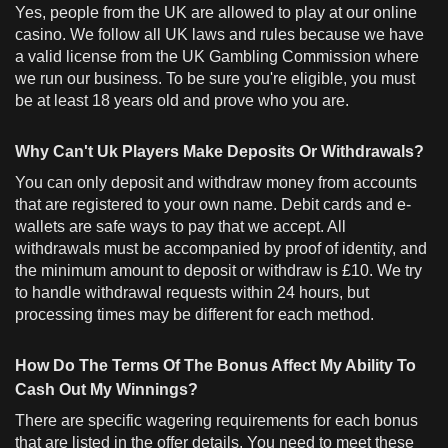
Yes, people from the UK are allowed to play at our online
casino. We follow all UK laws and rules because we have
a valid license from the UK Gambling Commission where
we run our business. To be sure you're eligible, you must
be at least 18 years old and prove who you are.
Why Can't Uk Players Make Deposits Or Withdrawals?
You can only deposit and withdraw money from accounts
that are registered to your own name. Debit cards and e-
wallets are safe ways to pay that we accept. All
withdrawals must be accompanied by proof of identity, and
the minimum amount to deposit or withdraw is £10. We try
to handle withdrawal requests within 24 hours, but
processing times may be different for each method.
How Do The Terms Of The Bonus Affect My Ability To
Cash Out My Winnings?
There are specific wagering requirements for each bonus
that are listed in the offer details. You need to meet these