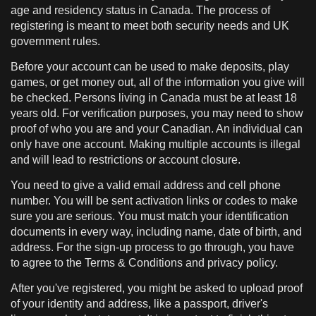
age and residency status in Canada. The process of
registering is meant to meet both security needs and UK
government rules.
Before your account can be used to make deposits, play
games, or get money out, all of the information you give will
be checked. Persons living in Canada must be at least 18
years old. For verification purposes, you may need to show
proof of who you are and your Canadian. An individual can
only have one account. Making multiple accounts is illegal
and will lead to restrictions or account closure.
You need to give a valid email address and cell phone
number. You will be sent activation links or codes to make
sure you are serious. You must match your identification
documents in every way, including name, date of birth, and
address. For the sign-up process to go through, you have
to agree to the Terms & Conditions and privacy policy.
After you've registered, you might be asked to upload proof
of your identity and address, like a passport, driver's