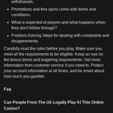
withdrawals.
Promotions and free spins come with terms and
conditions.
What is expected of players and what happens when
they don't follow through?
Problem-Solving Steps for dealing with complaints and
disagreements.
Carefully read the rules before you play. Make sure you
meet all the requirements to be eligible. Keep an eye on
the bonus terms and wagering requirements. Get more
information from customer service if you need to. Protect
your account information at all times, and be smart about
how much you gamble.
Faq
Can People From The Uk Legally Play At This Online
Casino?