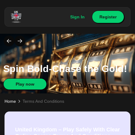
Sign In
Register
Spin Bold-Chase the Gold!
Play now
Home
Terms And Conditions
United Kingdom – Play Safely With Clear