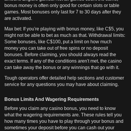
bonus money is often only good for certain slots or table
games. Most bonuses only last for 7 to 30 days after they
are activated.
Max bet: If you're playing with bonus money, like C$5, you
might not be able to bet as much as that. Withdrawal limits:
Some bonuses, like C$100, put a limit on how much
money you can take out of free spins or no deposit
bonuses. Before claiming, you should always read the
exact terms. If any of the conditions aren't met, the casino
can take away the bonus or any winnings that go with it.
Tough operators offer detailed help sections and customer
service for any questions you may have about claiming.
Bonus Limits And Wagering Requirements
Before you claim any casino bonus, you need to know
what the wagering requirements are. These rules tell you
how many times you have to play through your bonus and
sometimes your deposit before you can cash out your