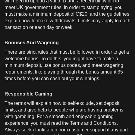
will need to upload a valid ID and a recent utility bill to
meet UK government rules. In order to start playing, you
must make a minimum deposit of C$20, and the guidelines
explain how to make withdrawals. Limits may apply to each
transaction or each day or week.
Bonuses And Wagering
There are strict rules that must be followed in order to get a
welcome bonus. To do this, you might have to make a
minimum deposit, use bonus codes, and meet wagering
requirements, like playing through the bonus amount 35
times before you can cash out your winnings.
Responsible Gaming
The terms will explain how to self-exclude, set deposit
limits, and give help to people who are having problems
with gambling. For a smooth and enjoyable gaming
experience, you must read the Terms and Conditions.
Always seek clarification from customer support if any part