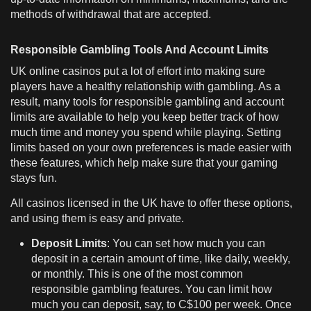
methods of withdrawal that are accepted.
Responsible Gambling Tools And Account Limits
UK online casinos put a lot of effort into making sure
players have a healthy relationship with gambling. As a
result, many tools for responsible gambling and account
limits are available to help you keep better track of how
much time and money you spend while playing. Setting
limits based on your own preferences is made easier with
these features, which help make sure that your gaming
stays fun.
All casinos licensed in the UK have to offer these options,
and using them is easy and private.
Deposit Limits
: You can set how much you can
deposit in a certain amount of time, like daily, weekly,
or monthly. This is one of the most common
responsible gambling features. You can limit how
much you can deposit, say, to C$100 per week. Once