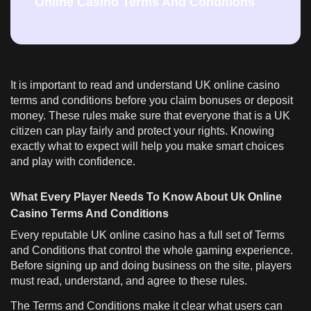
Online Casino Terms And Conditions
It is important to read and understand UK online casino
terms and conditions before you claim bonuses or deposit
money. These rules make sure that everyone that is a UK
citizen can play fairly and protect your rights. Knowing
exactly what to expect will help you make smart choices
and play with confidence.
What Every Player Needs To Know About Uk Online
Casino Terms And Conditions
Every reputable UK online casino has a full set of Terms
and Conditions that control the whole gaming experience.
Before signing up and doing business on the site, players
must read, understand, and agree to these rules.
The Terms and Conditions make it clear what users can