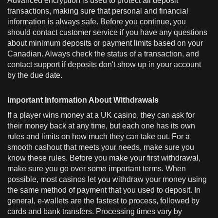
Advanced encryption is used to protect all deposit
transactions, making sure that personal and financial
information is always safe. Before you continue, you
should contact customer service if you have any questions
about minimum deposits or payment limits based on your
Canadian. Always check the status of a transaction, and
contact support if deposits don't show up in your account
by the due date.
Important Information About Withdrawals
If a player wins money at a UK casino, they can ask for
their money back at any time, but each one has its own
rules and limits on how much they can take out. For a
smooth cashout that meets your needs, make sure you
know these rules. Before you make your first withdrawal,
make sure you go over some important terms. When
possible, most casinos let you withdraw your money using
the same method of payment that you used to deposit. In
general, e-wallets are the fastest to process, followed by
cards and bank transfers. Processing times vary by