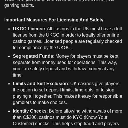
gaming habits.
Important Measures For Licensing And Safety
UKGC License
: All casinos in the UK must have a full
license from the UKGC in order to legally offer online
casino games. Licensed people are regularly checked
for compliance by the UKGC.
Segregated Funds
: Money for players must be kept
separate from money used for operations. This way,
you can safely deposit and withdraw money at any
time.
Limits and Self-Exclusion
: UK casinos give players
the option to set deposit limits, time-outs, or to stop
playing all together. This makes it easy for responsible
gamblers to make choices.
Identity Checks
: Before allowing withdrawals of more
than C$200, casinos must do KYC (Know Your
Customer) checks. This helps stop fraud and players