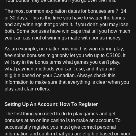
Your bonus may be canceled if you go over the limit.
The most common expiration dates for bonuses are 7, 14,
or 30 days. This is the time you have to wager the bonus
and any winnings that go with it. If you don't, you may lose
both. Some bonuses have win caps that tell you how much
you can cash out of winnings made with bonus money.
As an example, no matter how much is won during play,
free spins bonuses might only let you win up to C$100. It
will say in the bonus terms what games you can't play,
what payment methods you can't use, and if you are
eligible based on your Canadian. Always check this
information to make sure that everything is clear when you
play and claim offers.
Setting Up An Account: How To Register
The first thing you need to do to play games and get
bonuses at an online casino is to make an account. To
successfully register, you must give correct personal
information and confirm that you are eligible based on your