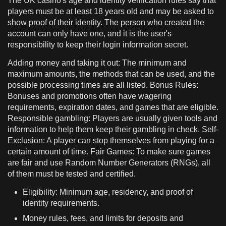
The UK casino's age and identity verification rules say that
players must be at least 18 years old and may be asked to
show proof of their identity. The person who created the
account can only have one, and it is the user's
responsibility to keep their login information secret.
Adding money and taking it out: The minimum and
maximum amounts, the methods that can be used, and the
possible processing times are all listed. Bonus Rules:
Bonuses and promotions often have wagering
requirements, expiration dates, and games that are eligible.
Responsible gambling: Players are usually given tools and
information to help them keep their gambling in check. Self-
Exclusion: A player can stop themselves from playing for a
certain amount of time. Fair Games: To make sure games
are fair and use Random Number Generators (RNGs), all
of them must be tested and certified.
Eligibility: Minimum age, residency, and proof of
identity requirements.
Money rules, fees, and limits for deposits and