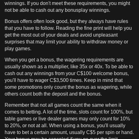
winnings. If you don't meet these requirements, you might
not be able to cash out any bonusplay winnings.
Bonus offers often look good, but they always have rules
that you have to follow. Reading the fine print will help you
get the most out of your deals and avoid unpleasant
surprises that may limit your ability to withdraw money or
play games.
When you get a bonus, the wagering requirements are
usually shown as a multiplier, like 35x or 40x. To be able to
cash out any winnings from your C$100 welcome bonus,
you'll have to wager C$3,500 times. Keep in mind that
some promotions only count the bonus as wagering, while
others count both the deposit and the bonus.
Remember that not all games count the same when it
comes to betting. A lot of the time, slots count for 100%, but
table games or live dealer games may only count for 10%
to 20%, or not at all. When using a bonus, you'll usually
have to bet a certain amount, usually C$5 per spin or hand.