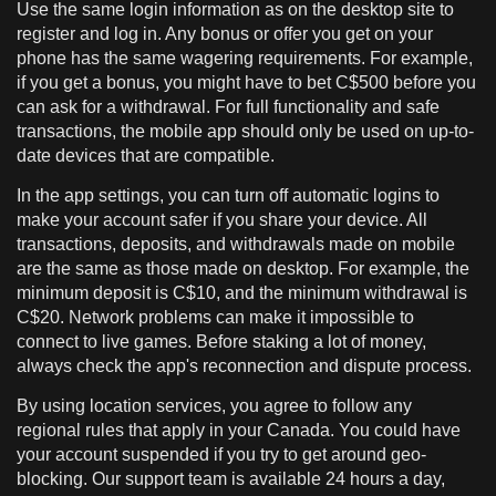
Use the same login information as on the desktop site to
register and log in. Any bonus or offer you get on your
phone has the same wagering requirements. For example,
if you get a bonus, you might have to bet C$500 before you
can ask for a withdrawal. For full functionality and safe
transactions, the mobile app should only be used on up-to-
date devices that are compatible.
In the app settings, you can turn off automatic logins to
make your account safer if you share your device. All
transactions, deposits, and withdrawals made on mobile
are the same as those made on desktop. For example, the
minimum deposit is C$10, and the minimum withdrawal is
C$20. Network problems can make it impossible to
connect to live games. Before staking a lot of money,
always check the app's reconnection and dispute process.
By using location services, you agree to follow any
regional rules that apply in your Canada. You could have
your account suspended if you try to get around geo-
blocking. Our support team is available 24 hours a day,