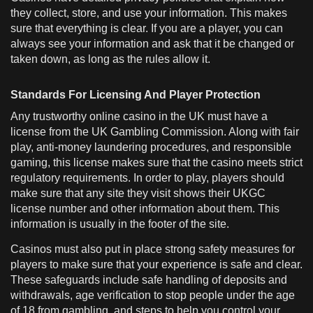
they collect, store, and use your information. This makes
sure that everything is clear. If you are a player, you can
always see your information and ask that it be changed or
taken down, as long as the rules allow it.
Standards For Licensing And Player Protection
Any trustworthy online casino in the UK must have a
license from the UK Gambling Commission. Along with fair
play, anti-money laundering procedures, and responsible
gaming, this license makes sure that the casino meets strict
regulatory requirements. In order to play, players should
make sure that any site they visit shows their UKGC
license number and other information about them. This
information is usually in the footer of the site.
Casinos must also put in place strong safety measures for
players to make sure that your experience is safe and clear.
These safeguards include safe handling of deposits and
withdrawals, age verification to stop people under the age
of 18 from gambling, and steps to help you control your