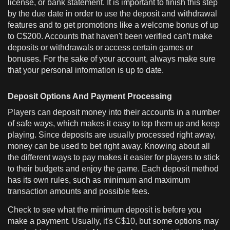
license, or bank statement. It is important to finish this step
by the due date in order to use the deposit and withdrawal
features and to get promotions like a welcome bonus of up
to C$200. Accounts that haven't been verified can't make
deposits or withdrawals or access certain games or
bonuses. For the sake of your account, always make sure
that your personal information is up to date.
Deposit Options And Payment Processing
Players can deposit money into their accounts in a number
of safe ways, which makes it easy to top them up and keep
playing. Since deposits are usually processed right away,
money can be used to bet right away. Knowing about all
the different ways to pay makes it easier for players to stick
to their budgets and enjoy the game. Each deposit method
has its own rules, such as minimum and maximum
transaction amounts and possible fees.
Check to see what the minimum deposit is before you
make a payment. Usually, it's C$10, but some options may