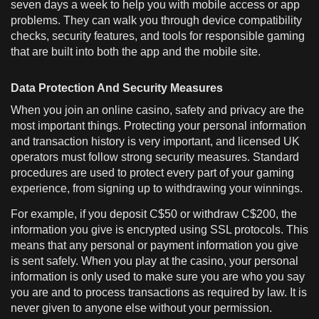
seven days a week to help you with mobile access or app
problems. They can walk you through device compatibility
checks, security features, and tools for responsible gaming
that are built into both the app and the mobile site.
Data Protection And Security Measures
When you join an online casino, safety and privacy are the
most important things. Protecting your personal information
and transaction history is very important, and licensed UK
operators must follow strong security measures. Standard
procedures are used to protect every part of your gaming
experience, from signing up to withdrawing your winnings.
For example, if you deposit C$50 or withdraw C$200, the
information you give is encrypted using SSL protocols. This
means that any personal or payment information you give
is sent safely. When you play at the casino, your personal
information is only used to make sure you are who you say
you are and to process transactions as required by law. It is
never given to anyone else without your permission.