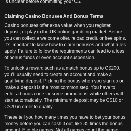
is unclear before committing your C$.
Claiming Casino Bonuses And Bonus Terms
Casino bonuses offer extra value when you register,
deposit, or play in the UK online gambling market. Before
you can collect a welcome offer, reload credit, or free spins,
it’s important to know how to claim bonuses and what rules
apply. Failure to follow the requirements can lead to a loss
of bonus funds or even account suspension.
To unlock a reward such as a match bonus up to C$200,
you’ll usually need to create an account and make a
qualifying deposit. Picking the bonus when you sign up or
make a deposit is the most common step. You have to
enter a bonus code for some promotions, while others will
start automatically. The minimum deposit may be C$10 or
C$20 in order to qualify.
These tell you how many times you have to bet your bonus
money before you can cash it out, like 35 times the bonus
amount. Eligible games: Not all games count the same;