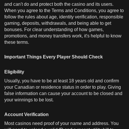
and can't do and protect both the casino and its users.
When you agree to the Terms and Conditions, you agree to
follow the rules about age, identity verification, responsible
gaming, deposits, withdrawals, and being able to get
bonuses. For clear understanding of how games,
promotions, and money transfers work, it's helpful to know
these terms.
Important Things Every Player Should Check
Eligibility
Usually, you have to be at least 18 years old and confirm
your Canadian or residence status in order to play. Giving
false information can cause your account to be closed and
your winnings to be lost.
Account Verification
Most casinos need proof of your name and address. You