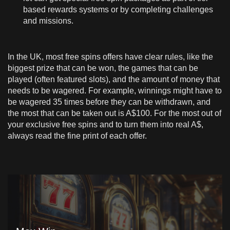
based rewards systems or by completing challenges
and missions.
In the UK, most free spins offers have clear rules, like the
biggest prize that can be won, the games that can be
played (often featured slots), and the amount of money that
needs to be wagered. For example, winnings might have to
be wagered 35 times before they can be withdrawn, and
the most that can be taken out is A$100. For the most out of
your exclusive free spins and to turn them into real A$,
always read the fine print of each offer.