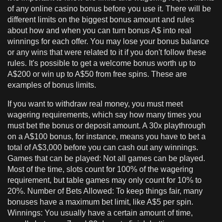
of any online casino bonus before you use it. There will be
different limits on the biggest bonus amount and rules
about how and when you can turn bonus A$ into real
winnings for each offer. You may lose your bonus balance
or any wins that were related to it if you don't follow these
rules. It's possible to get a welcome bonus worth up to
A$200 or win up to A$50 from free spins. These are
examples of bonus limits.
If you want to withdraw real money, you must meet
wagering requirements, which say how many times you
must bet the bonus or deposit amount. A 30x playthrough
on a A$100 bonus, for instance, means you have to bet a
total of A$3,000 before you can cash out any winnings.
Games that can be played: Not all games can be played.
Most of the time, slots count for 100% of the wagering
requirement, but table games may only count for 10% to
20%. Number of Bets Allowed: To keep things fair, many
bonuses have a maximum bet limit, like A$5 per spin.
Winnings: You usually have a certain amount of time,