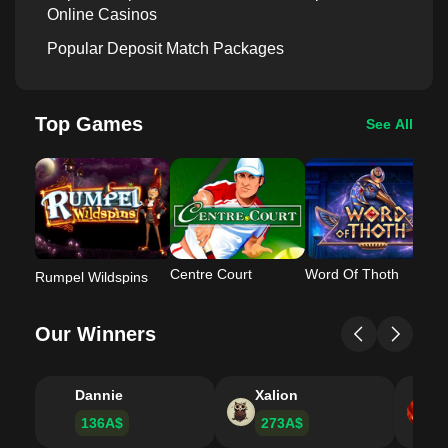
Online Casinos
Popular Deposit Match Packages
Offering Special Free Spins To Players In The Uk
Uk Casino Sites That Offer No Deposit Bonuses
Top Games
See All
Signing Up At A Uk Online Casino
Payment Methods Accepted For Uk Casino
Bonuses
Withdraw Your Winnings Quickly From Uk Online
Casinos
Centre Court
Word Of Thoth
Rumpel Wildspins
How To Get Your Withdrawals Faster
Understanding The Limits And Wagering
Our Winners
Requirements Of Online Casino Bonuses
Main Types Of Casino Bonuses In The Uk
Dannie
Xalion
Ta
136A$
273A$