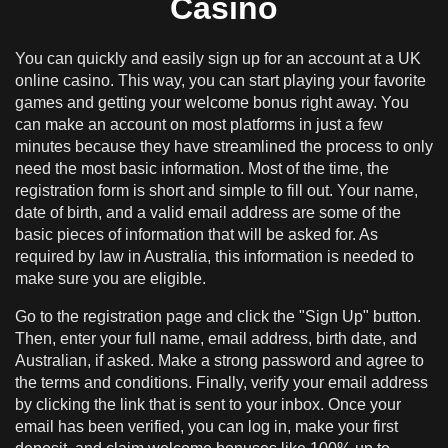
Casino
You can quickly and easily sign up for an account at a UK
online casino. This way, you can start playing your favorite
games and getting your welcome bonus right away. You
can make an account on most platforms in just a few
minutes because they have streamlined the process to only
need the most basic information. Most of the time, the
registration form is short and simple to fill out. Your name,
date of birth, and a valid email address are some of the
basic pieces of information that will be asked for. As
required by law in Australia, this information is needed to
make sure you are eligible.
Go to the registration page and click the "Sign Up" button.
Then, enter your full name, email address, birth date, and
Australian, if asked. Make a strong password and agree to
the terms and conditions. Finally, verify your email address
by clicking the link that is sent to your inbox. Once your
email has been verified, you can log in, make your first