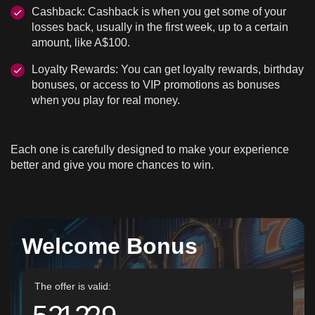
Cashback: Cashback is when you get some of your
losses back, usually in the first week, up to a certain
amount, like A$100.
Loyalty Rewards: You can get loyalty rewards, birthday
bonuses, or access to VIP promotions as bonuses
when you play for real money.
Each one is carefully designed to make your experience
better and give you more chances to win.
Welcome Bonus
The offer is valid: