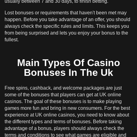
usually between 7 and 30 days, to finish betting.
Lost bonuses or requirements that haven't been met may
happen. Before you take advantage of an offer, you should
always check the specific rules and limits. This keeps you
from being surprised and lets you enjoy your bonus to the
fullest.
Main Types Of Casino
Bonuses In The Uk
Free spins, cashback, and welcome packages are just
some of the bonuses that players can get at UK online
casinos. The goal of these bonuses is to make playing
games more fun and bring in new consumers. For the best
experience at UK online casinos, you need to know about
the different types and terms of bonuses. Before taking
advantage of a bonus, players should always check the
terms and conditions to see what games are eligible and