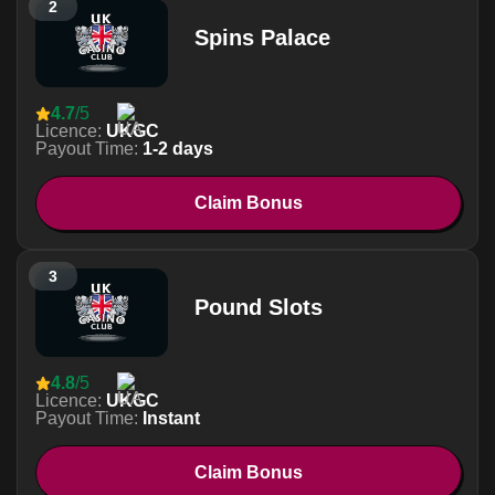
2
Spins Palace
4.7
/5
Licence:
UKGC
Payout Time:
1-2 days
Claim Bonus
3
Pound Slots
4.8
/5
Licence:
UKGC
Payout Time:
Instant
Claim Bonus