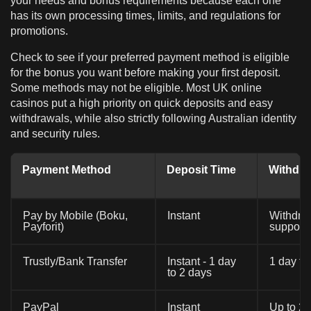
your needs and bonus requirements because each one
has its own processing times, limits, and regulations for
promotions.
Check to see if your preferred payment method is eligible
for the bonus you want before making your first deposit.
Some methods may not be eligible. Most UK online
casinos put a high priority on quick deposits and easy
withdrawals, while also strictly following Australian identity
and security rules.
Payment Method
Deposit Time
Withdra
Pay by Mobile (Boku,
Instant
Withdraw
Payforit)
support
Trustly/Bank Transfer
Instant - 1 day
1 day to
to 2 days
PayPal
Instant
Up to 24