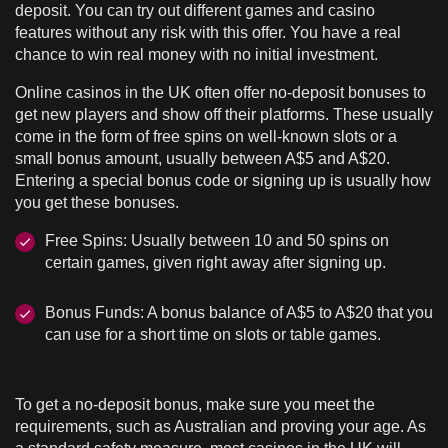
deposit. You can try out different games and casino
features without any risk with this offer. You have a real
chance to win real money with no initial investment.
Online casinos in the UK often offer no-deposit bonuses to
get new players and show off their platforms. These usually
come in the form of free spins on well-known slots or a
small bonus amount, usually between A$5 and A$20.
Entering a special bonus code or signing up is usually how
you get these bonuses.
Free Spins: Usually between 10 and 50 spins on
certain games, given right away after signing up.
Bonus Funds: A bonus balance of A$5 to A$20 that you
can use for a short time on slots or table games.
To get a no-deposit bonus, make sure you meet the
requirements, such as Australian and proving your age. As