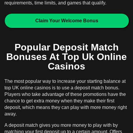
requirements, time limits, and games that qualify.
Claim Your Welcome Bonus
Popular Deposit Match
Bonuses At Top Uk Online
Casinos
The most popular way to increase your starting balance at
top UK online casinos is to use a deposit match bonus.
Players who take advantage of these promotions have the
chance to get extra money when they make their first
deposit, which means they can play with more money right
away.
A deposit match gives you more money to play with by
matching your first deposit up to a certain amount. Offers