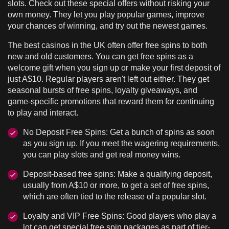
slots. Check out these special offers without risking your
own money. They let you play popular games, improve
your chances of winning, and try out the newest games.
The best casinos in the UK often offer free spins to both
new and old customers. You can get free spins as a
welcome gift when you sign up or make your first deposit of
just A$10. Regular players aren't left out either. They get
seasonal bursts of free spins, loyalty giveaways, and
game-specific promotions that reward them for continuing
to play and interact.
No Deposit Free Spins: Get a bunch of spins as soon
as you sign up. If you meet the wagering requirements,
you can play slots and get real money wins.
Deposit-based free spins: Make a qualifying deposit,
usually from A$10 or more, to get a set of free spins,
which are often tied to the release of a popular slot.
Loyalty and VIP Free Spins: Good players who play a
lot can get special free spin packages as part of tier-