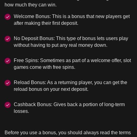
how much they can win.
Welcome Bonus: This is a bonus that new players get
after making their first deposit.
No Deposit Bonus: This type of bonus lets users play
without having to put any real money down.
Free Spins: Sometimes as part of a welcome offer, slot
games come with free spins.
Reload Bonus: As a returning player, you can get the
reload bonus on your next deposit.
Cashback Bonus: Gives back a portion of long-term
losses.
Before you use a bonus, you should always read the terms