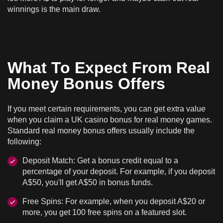
winnings is the main draw.
What To Expect From Real
Money Bonus Offers
If you meet certain requirements, you can get extra value
when you claim a UK casino bonus for real money games.
Standard real money bonus offers usually include the
following:
Deposit Match: Get a bonus credit equal to a
percentage of your deposit. For example, if you deposit
A$50, you'll get A$50 in bonus funds.
Free Spins: For example, when you deposit A$20 or
more, you get 100 free spins on a featured slot.