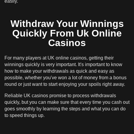
easily.
Withdraw Your Winnings
Quickly From Uk Online
Casinos
For many players at UK online casinos, getting their
winnings quickly is very important. It's important to know
how to make your withdrawals as quick and easy as
possible, whether you've won a lot of money from a bonus
round or just want to start enjoying your spoils right away.
Reliable UK casinos promise to process withdrawals
quickly, but you can make sure that every time you cash out
goes smoothly by learning the steps and what you can do
to speed things up.