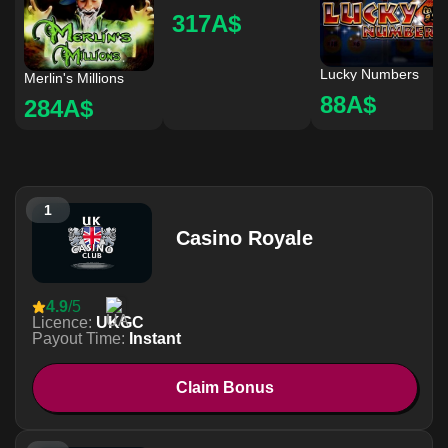
Lucky Numbers
Merlin's Millions
Ultimate Super Reels
88A$
284A$
317A$
1
Casino Royale
4.9
/5
Licence:
UKGC
Payout Time:
Instant
Claim Bonus