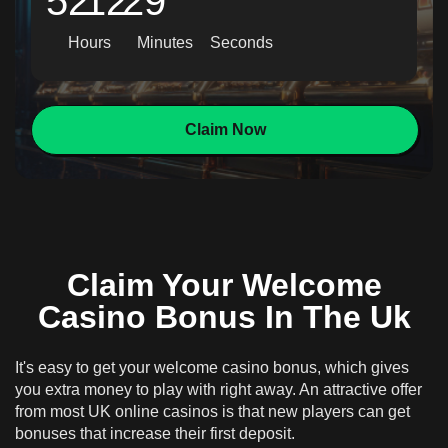
52
12
28
Hours
Minutes
Seconds
Claim Now
Claim Your Welcome
Casino Bonus In The Uk
It's easy to get your welcome casino bonus, which gives
you extra money to play with right away. An attractive offer
from most UK online casinos is that new players can get
bonuses that increase their first deposit.