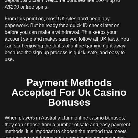
deposit, and claim welcome bonuses like 100% up to
A$200 or free spins.
From this point on, most UK sites don't need any
paperwork. But be ready for a quick ID check later on
before you can make a withdrawal. This keeps your
account safe and makes sure you follow all UK laws. You
can start enjoying the thrills of online gaming right away
because the sign-up process is quick, safe, and easy to
use.
Payment Methods
Accepted For Uk Casino
Bonuses
When players in Australia claim online casino bonuses,
they can choose from a number of safe and easy payment
methods. It is important to choose the method that meets