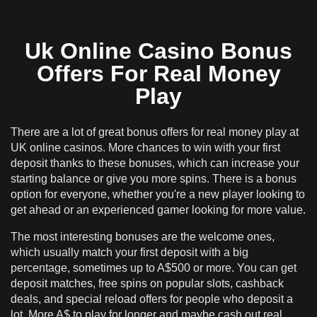
Uk Online Casino Bonus
Offers For Real Money
Play
There are a lot of great bonus offers for real money play at
UK online casinos. More chances to win with your first
deposit thanks to these bonuses, which can increase your
starting balance or give you more spins. There is a bonus
option for everyone, whether you're a new player looking to
get ahead or an experienced gamer looking for more value.
The most interesting bonuses are the welcome ones,
which usually match your first deposit with a big
percentage, sometimes up to A$500 or more. You can get
deposit matches, free spins on popular slots, cashback
deals, and special reload offers for people who deposit a
lot. More A$ to play for longer and maybe cash out real