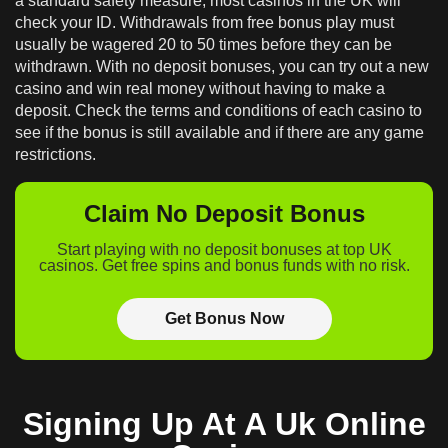
a standard safety measure, most casinos in the UK will
check your ID. Withdrawals from free bonus play must
usually be wagered 20 to 50 times before they can be
withdrawn. With no deposit bonuses, you can try out a new
casino and win real money without having to make a
deposit. Check the terms and conditions of each casino to
see if the bonus is still available and if there are any game
restrictions.
Claim No Deposit Bonus
Start playing with no deposit bonuses at top UK
casinos. Get free spins and bonus funds with no risk.
Get Bonus Now
Signing Up At A Uk Online