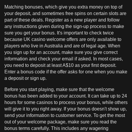
Matching bonuses, which give you extra money on top of
your deposit, and sometimes free spins on certain slots are
part of these deals. Register as a new player and follow
any instructions given during the sign-up process to make
sure you get your bonus. It's important to check twice
because UK casino welcome offers are only available to
players who live in Australia and are of legal age. When
you sign up for an account, make sure you give correct
information and check your email if asked. In most cases,
you need to deposit at least A$10 as your first deposit.
Enter a bonus code if the offer asks for one when you make
a deposit or sign up.
Before you start playing, make sure that the welcome
bonus has been added to your account. It can take up to 24
hours for some casinos to process your bonus, while others
will give it to you right away. If your bonus doesn't show up,
send your information to customer service. To get the most
out of your welcome package, make sure you read the
bonus terms carefully. This includes any wagering