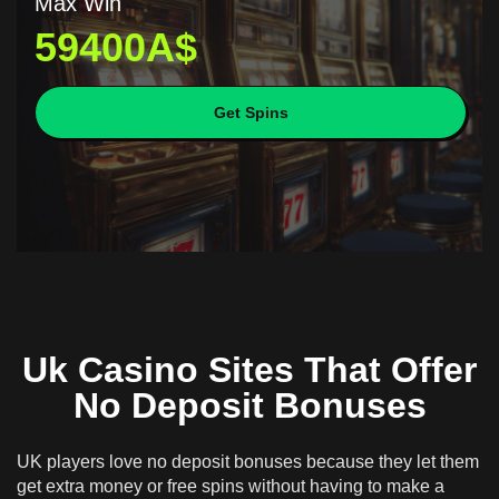
Max Win
59400A$
Get Spins
Uk Casino Sites That Offer
No Deposit Bonuses
UK players love no deposit bonuses because they let them
get extra money or free spins without having to make a