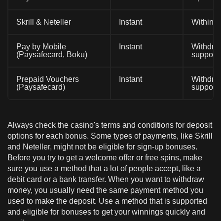
Skrill & Neteller
Instant
Within 2
Pay by Mobile
Instant
Withdraw
(Paysafecard, Boku)
support
Prepaid Vouchers
Instant
Withdraw
(Paysafecard)
support
Always check the casino's terms and conditions for deposit
options for each bonus. Some types of payments, like Skrill
and Neteller, might not be eligible for sign-up bonuses.
Before you try to get a welcome offer or free spins, make
sure you use a method that a lot of people accept, like a
debit card or a bank transfer. When you want to withdraw
money, you usually need the same payment method you
used to make the deposit. Use a method that is supported
and eligible for bonuses to get your winnings quickly and