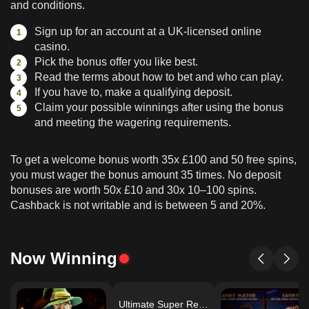
and conditions.
Sign up for an account at a UK-licensed online
casino.
Pick the bonus offer you like best.
Read the terms about how to bet and who can play.
If you have to, make a qualifying deposit.
Claim your possible winnings after using the bonus
and meeting the wagering requirements.
To get a welcome bonus worth 35x £100 and 50 free spins,
you must wager the bonus amount 35 times. No deposit
bonuses are worth 50x £10 and 30x 10–100 spins.
Cashback is not writable and is between 5 and 20%.
Now Winning