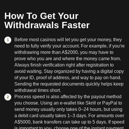
How To Get Your
Withdrawals Faster
Before most casinos will let you get your money, they
need to fully verify your account. For example, if you're
withdrawing more than A$2000, you may have to
prove who you are and where the money came from.
Always finish verification right after registration to
avoid waiting. Stay organized by having a digital copy
of your ID, proof of address, and way to pay on hand.
Sending the requested documents quickly helps keep
withdrawal times short.
Process speed is also affected by the payout method
you choose. Using an e-wallet like Skrill or PayPal to
send money usually only takes 0–24 hours, but using
a debit card usually takes 1–3 days. For amounts over
A$5000, bank transfers can take up to 5 days. If speed
is important to you, choose one of the instant payment