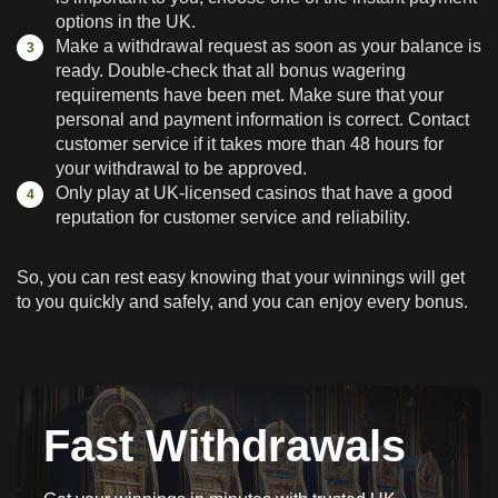
options in the UK.
Make a withdrawal request as soon as your balance is
ready. Double-check that all bonus wagering
requirements have been met. Make sure that your
personal and payment information is correct. Contact
customer service if it takes more than 48 hours for
your withdrawal to be approved.
Only play at UK-licensed casinos that have a good
reputation for customer service and reliability.
So, you can rest easy knowing that your winnings will get
to you quickly and safely, and you can enjoy every bonus.
Fast Withdrawals