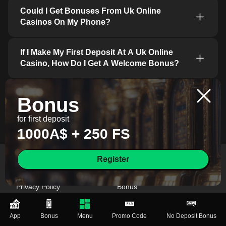
Could I Get Bonuses From Uk Online
Casinos On My Phone?
If I Make My First Deposit At A Uk Online
Casino, How Do I Get A Welcome Bonus?
Can I Get My Bonus Money And Winnings
Bonus
Right Away?
for first deposit
1000A$ + 250 FS
Terms of Service
Top Pages
Register
Cookies Policy
App
Privacy Policy
Bonus
Terms And Conditions
Promo Code
Responsible Gaming
No Deposit Bonus
App
Bonus
Menu
Promo Code
No Deposit Bonus