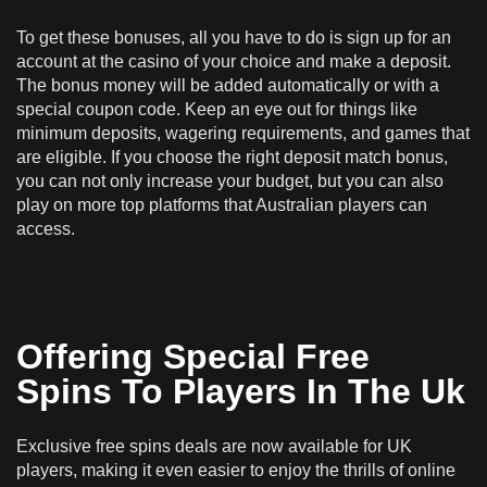
To get these bonuses, all you have to do is sign up for an
account at the casino of your choice and make a deposit.
The bonus money will be added automatically or with a
special coupon code. Keep an eye out for things like
minimum deposits, wagering requirements, and games that
are eligible. If you choose the right deposit match bonus,
you can not only increase your budget, but you can also
play on more top platforms that Australian players can
access.
Offering Special Free
Spins To Players In The Uk
Exclusive free spins deals are now available for UK
players, making it even easier to enjoy the thrills of online