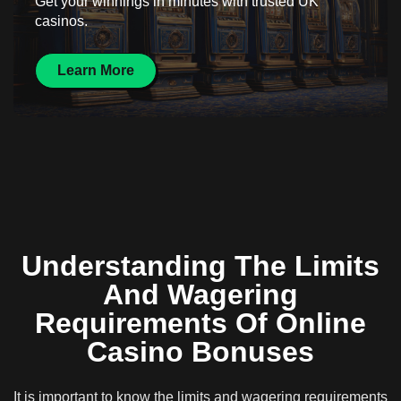
Get your winnings in minutes with trusted UK
casinos.
Learn More
Understanding The Limits
And Wagering
Requirements Of Online
Casino Bonuses
It is important to know the limits and wagering requirements