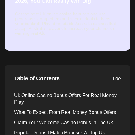
2026, You Can Really Win Big
Get the best UK online casino bonuses and use
generous sign-up offers and special deals to boost
your bankroll. Play at reputable Australia casinos that
accept Australian players to increase your chances of
winning real A$.
Table of Contents
Hide
Uk Online Casino Bonus Offers For Real Money
Play
What To Expect From Real Money Bonus Offers
Claim Your Welcome Casino Bonus In The Uk
Popular Deposit Match Bonuses At Top Uk