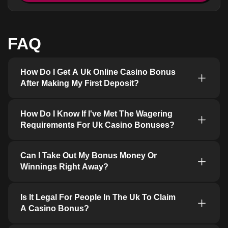
FAQ
How Do I Get A Uk Online Casino Bonus
After Making My First Deposit?
How Do I Know If I've Met The Wagering
Requirements For Uk Casino Bonuses?
Can I Take Out My Bonus Money Or
Winnings Right Away?
Is It Legal For People In The Uk To Claim
A Casino Bonus?