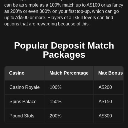
can be as simple as a 100% match up to A$100 or as fancy
as 200% or even 300% on your first top-up, which can go
up to A$500 or more. Players of all skill levels can find
options that are rewarding because of this.
Popular Deposit Match
Packages
Casino
Match Percentage
Max Bonus A
Casino Royale
100%
A$200
Spins Palace
150%
A$150
Pound Slots
200%
A$300