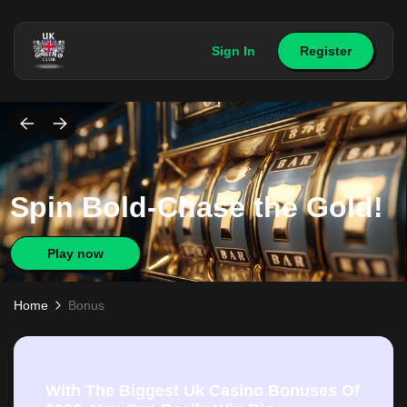
Sign In
Register
Spin Bold-Chase the Gold!
Play now
Home
Bonus
With The Biggest Uk Casino Bonuses Of